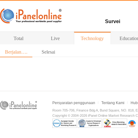
Survei
Survey berbayar
Total
Live
Technology
Educatio
Survei
Berjalan….
Selesai
Persyaratan penggunaan
Tentang Kami
Hub
Room 705-706, Finance Bdg A, Bund Square, NO. 818, E
Copyright © 2004-2026 iPanel Online Market Research Co.,